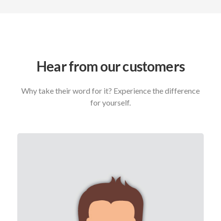
Hear from our customers
Why take their word for it? Experience the difference
for yourself.