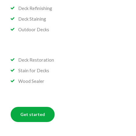
Deck Refinishing
Deck Staining
Outdoor Decks
Deck Restoration
Stain for Decks
Wood Sealer
Get started