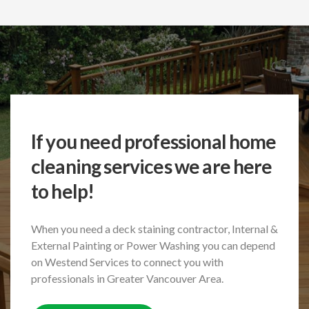
If you need professional home
cleaning services we are here
to help!
When you need a deck staining contractor, Internal &
External Painting or Power Washing
you can depend
on Westend Services to connect you with
professionals in Greater Vancouver Area.