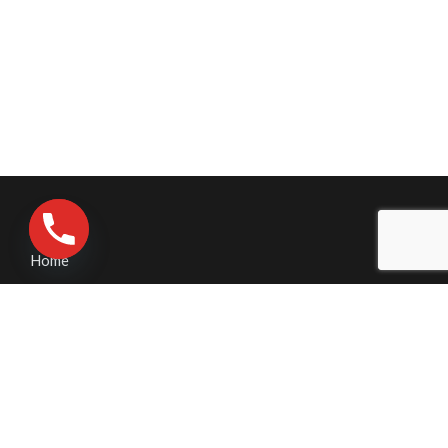
Home
Contact Us
Pressure Washing
Business Pressure Washing