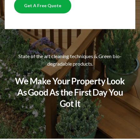
Get A Free Quote
State of the art cleaning techniques & Green bio-
degradable products.
We Make Your Property Look
As Good As the First Day You
Got It