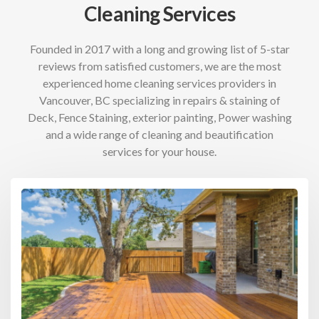
Cleaning Services
Founded in 2017 with a long and growing list of 5-star
reviews from satisfied customers, we are the most
experienced home cleaning services providers in
Vancouver, BC specializing in repairs & staining of
Deck, Fence Staining, exterior painting, Power washing
and a wide range of cleaning and beautification
services for your house.