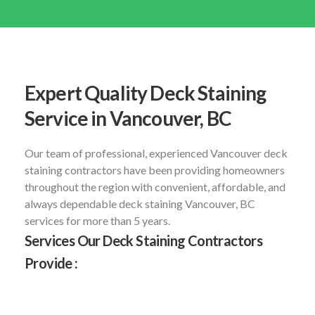
Expert Quality Deck Staining
Service in Vancouver, BC
Our team of professional, experienced Vancouver deck
staining contractors have been providing homeowners
throughout the region with convenient, affordable, and
always dependable deck staining Vancouver, BC
services for more than 5 years.
Services Our Deck Staining Contractors
Provide :