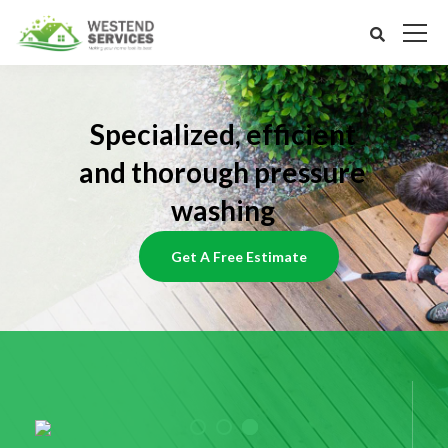
Specialized, efficient
and thorough pressure
washing
Get A Free Estimate