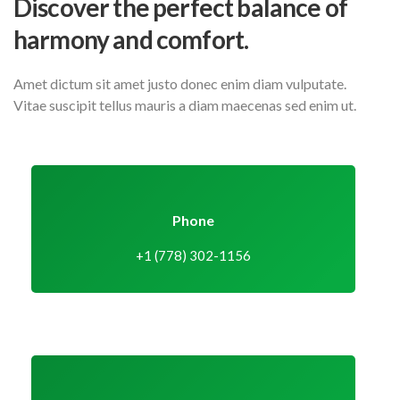
Discover the perfect balance
of
harmony and comfort.
Amet dictum sit amet justo donec enim diam vulputate.
Vitae suscipit tellus mauris a diam maecenas sed enim ut.
Phone
+1 (778) 302-1156