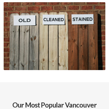
Our Most Popular Vancouver