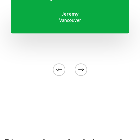
Jeremy
Vancouver