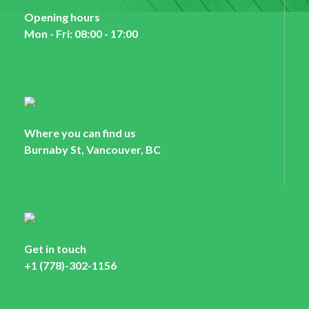
Opening hours
Mon - Fri: 08:00 - 17:00
Where you can find us
Burnaby St, Vancouver, BC
Get in touch
+1 (778)-302-1156