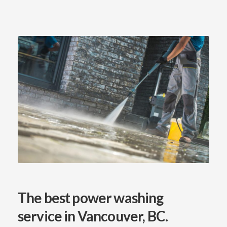
The best power washing
service
in Vancouver, BC.