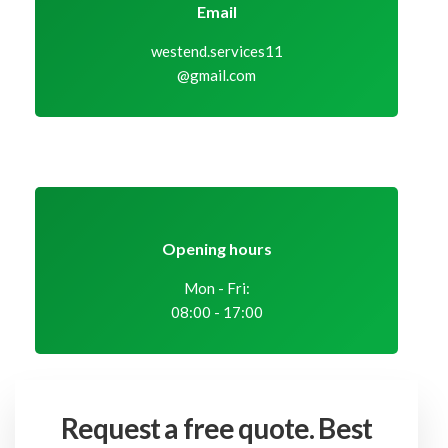
Email
westend.services11
@gmail.com
Opening hours
Mon - Fri:
08:00 - 17:00
Request a free quote.
Best