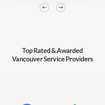
Top Rated & Awarded
Vancouver Service Providers