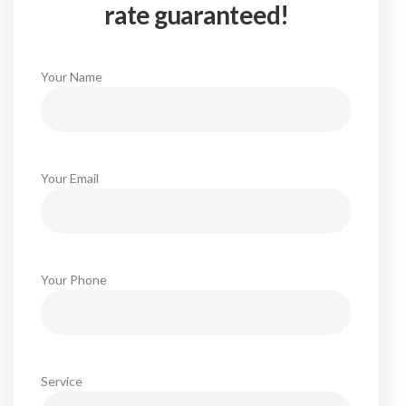
rate guaranteed!
Your Name
Your Email
Your Phone
Service