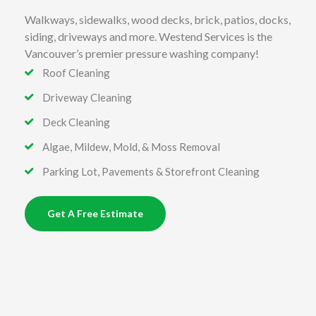
Walkways, sidewalks, wood decks, brick, patios, docks,
siding, driveways and more. Westend Services is the
Vancouver’s premier pressure washing company!
Roof Cleaning
Driveway Cleaning
Deck Cleaning
Algae, Mildew, Mold, & Moss Removal
Parking Lot, Pavements & Storefront Cleaning
Get A Free Estimate