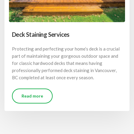
Deck Staining Services
Protecting and perfecting your home’s deck is a crucial
part of maintaining your gorgeous outdoor space and
for classic hardwood decks that means having
professionally performed deck staining in Vancouver,
BC completed at least once every season.
Read more