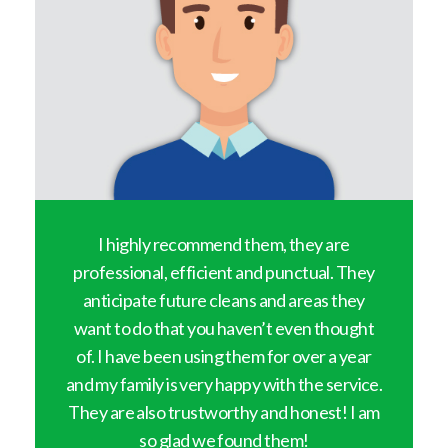
y
I highly recommend them, they are
professional, efficient and punctual. They
anticipate future cleans and areas they
want to do that you haven’t even thought
of. I have been using them for over a year
and my family is very happy with the service.
They are also trustworthy and honest! I am
so glad we found them!