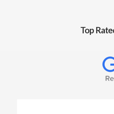
Top Rate