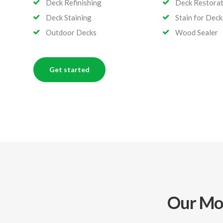
Deck Refinishing
Deck Restorat
Deck Staining
Stain for Deck
Outdoor Decks
Wood Sealer
Get started
Our Mos