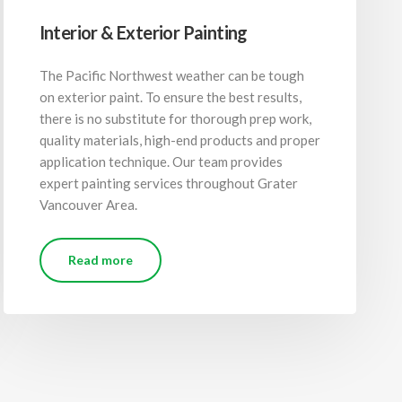
Interior & Exterior Painting
The Pacific Northwest weather can be tough
on exterior paint. To ensure the best results,
there is no substitute for thorough prep work,
quality materials, high-end products and proper
application technique. Our team provides
expert painting services throughout Grater
Vancouver Area.
Read more