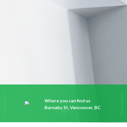
Where you can find us
Burnaby St, Vancouver, BC