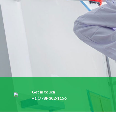
Get in touch
+1 (778)-302-1156