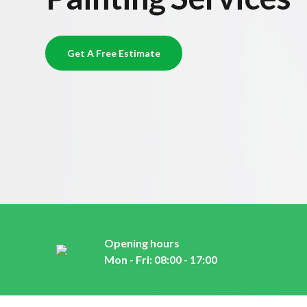
Get A Free Estimate
Opening hours
Mon - Fri: 08:00 - 17:00