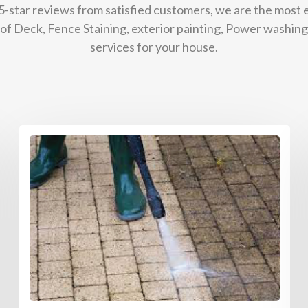
 5-star reviews from satisfied customers, we are the most
g of Deck, Fence Staining, exterior painting, Power washing
services for your house.