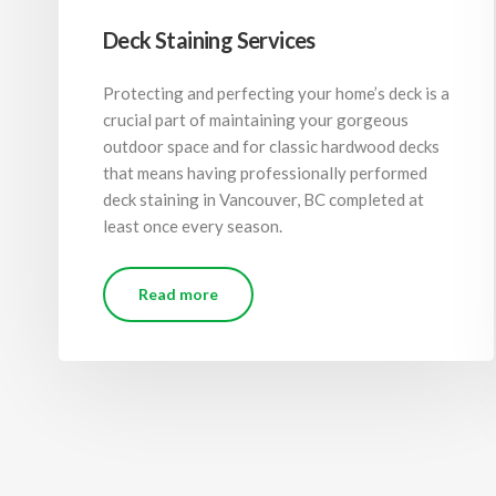
Deck Staining Services
Protecting and perfecting your home’s deck is a
crucial part of maintaining your gorgeous
outdoor space and for classic hardwood decks
that means having professionally performed
deck staining in Vancouver, BC completed at
least once every season.
Read more