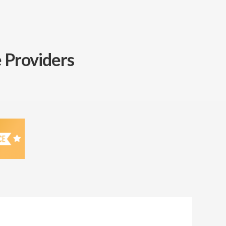
 Providers