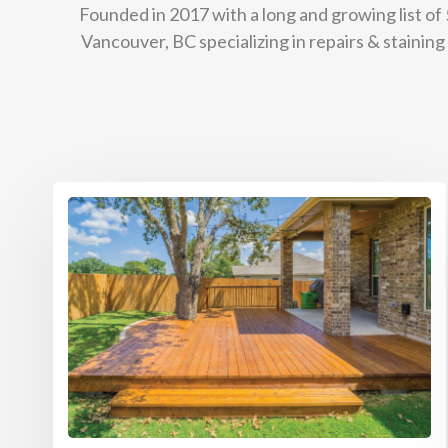
Founded in 2017 with a long and growing list of
Vancouver, BC specializing in repairs & stainin