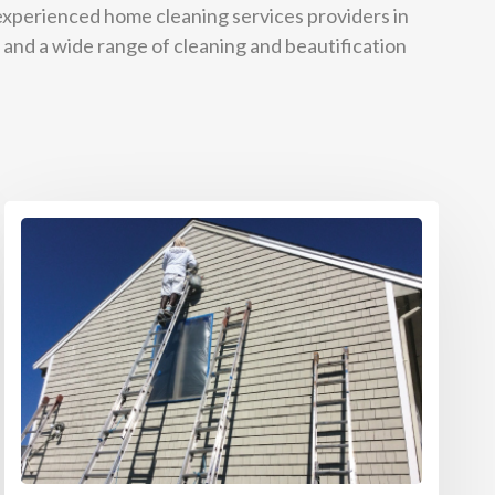
 experienced home cleaning services providers in
 and a wide range of cleaning and beautification