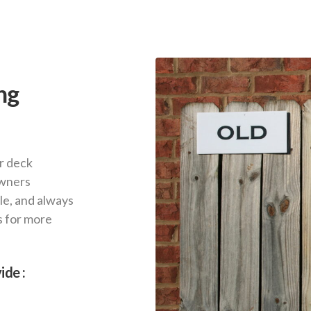
ng
r deck
owners
le, and always
s for more
ide :