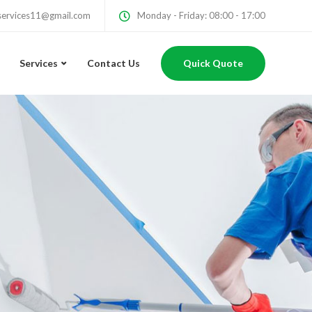
services11@gmail.com
Monday - Friday: 08:00 - 17:00
Services
Contact Us
Quick Quote