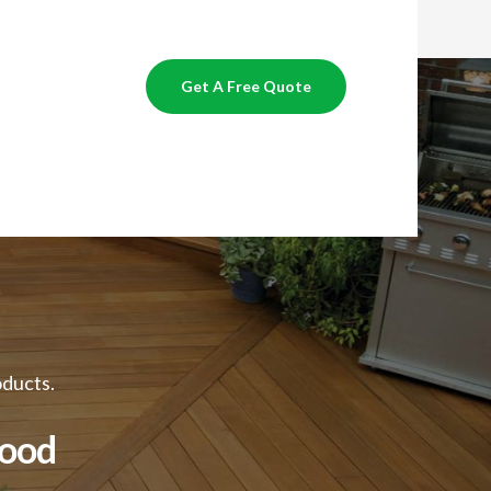
Get A Free Quote
oducts.
Good