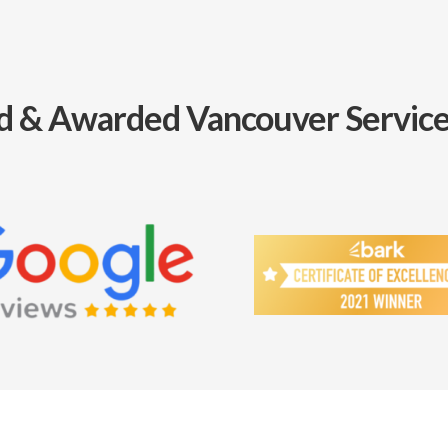
d & Awarded Vancouver Service