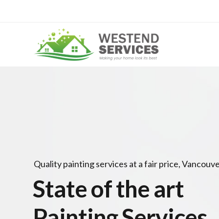
Quality painting services at a fair price, Vancouve
State of the art
Painting Services