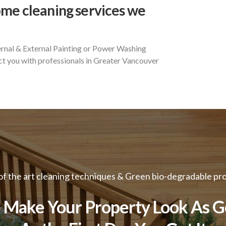
ome cleaning services we
ernal & External Painting or Power Washing
t you with professionals in Greater Vancouver
of the art cleaning techniques & Green bio-degradable pr
Make Your Property Look As 