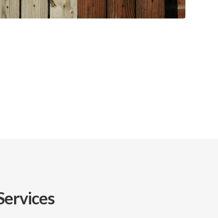
Services