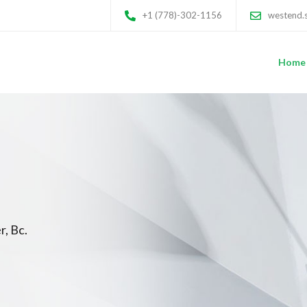
+1 (778)-302-1156
westend.
Home
r, Bc.