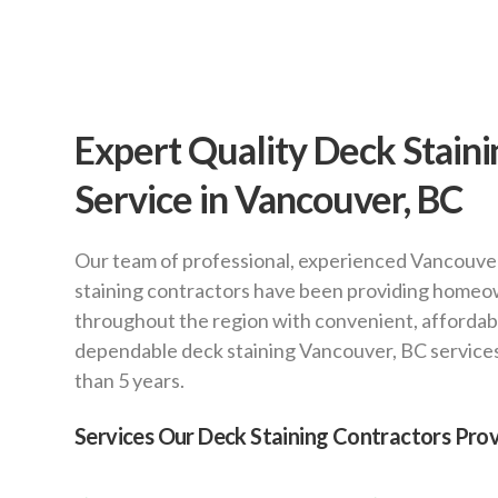
Expert Quality Deck Staini
Service in Vancouver, BC
Our team of professional, experienced Vancouve
staining contractors have been providing home
throughout the region with convenient, affordab
dependable deck staining Vancouver, BC service
than 5 years.
Services Our Deck Staining Contractors Prov