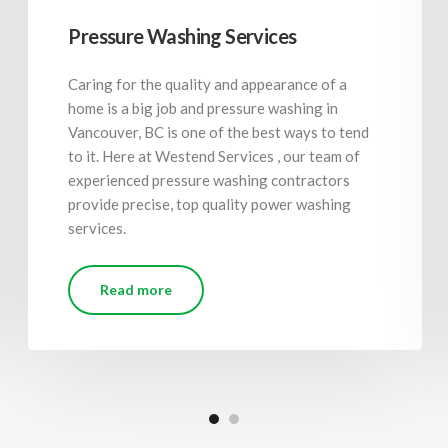
Pressure Washing Services
Caring for the quality and appearance of a
home is a big job and pressure washing in
Vancouver, BC is one of the best ways to tend
to it. Here at Westend Services , our team of
experienced pressure washing contractors
provide precise, top quality power washing
services.
Read more