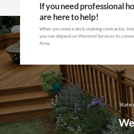
If you need professional h
are here to help!
When you need a deck staining contractor, Int
you can depend on Westend Services to connec
Area.
State 
We 