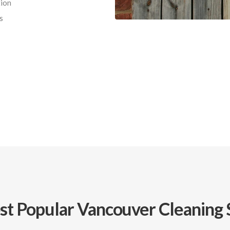
ion
s
t Popular Vancouver Cleaning 