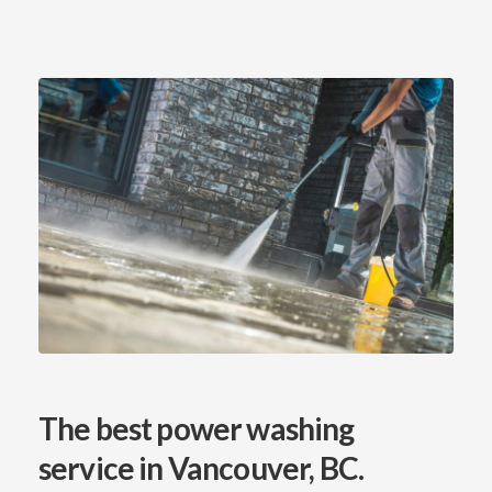
The best power washing
service
in Vancouver, BC.