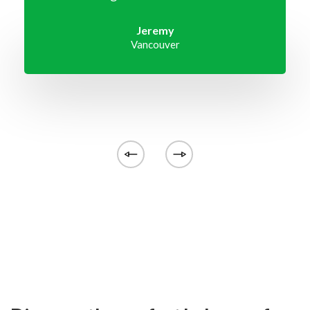
Jeremy
Vancouver