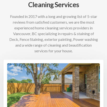
Cleaning Services
Founded in 2017 with a long and growing list of 5-star
reviews from satisfied customers, we are the most
experienced home cleaning services providers in
Vancouver, BC specializing in repairs & staining of
Deck, Fence Staining, exterior painting, Power washing
and a wide range of cleaning and beautification
services for your house.