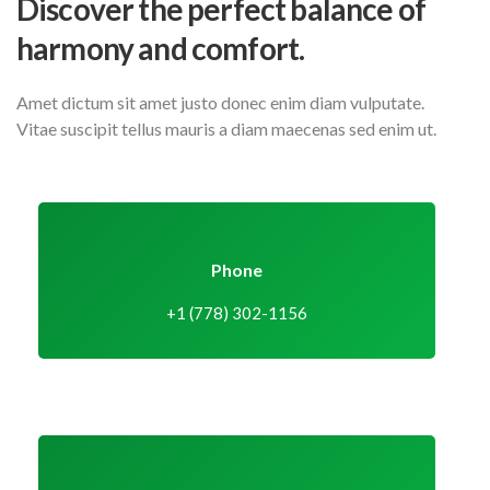
Discover the perfect balance
of
harmony and comfort.
Amet dictum sit amet justo donec enim diam vulputate.
Vitae suscipit tellus mauris a diam maecenas sed enim ut.
Phone
+1 (778) 302-1156