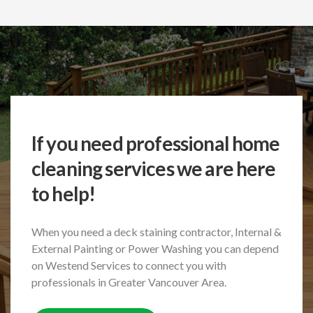
If you need professional home
cleaning services we are here
to help!
When you need a deck staining contractor, Internal &
External Painting or Power Washing
you can depend
on Westend Services to connect you with
professionals in Greater Vancouver Area.