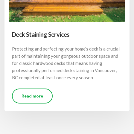
Deck Staining Services
Protecting and perfecting your home’s deck is a crucial
part of maintaining your gorgeous outdoor space and
for classic hardwood decks that means having
professionally performed deck staining in Vancouver,
BC completed at least once every season.
Read more