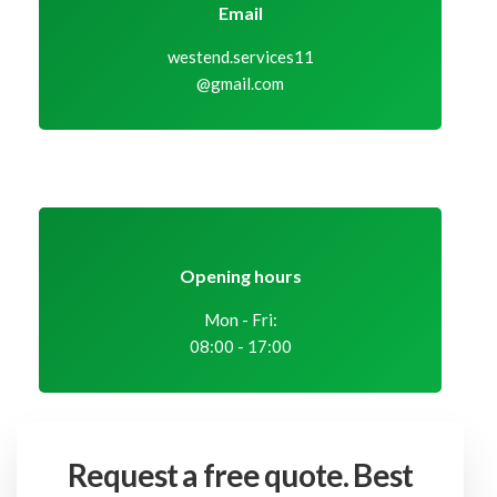
Email
westend.services11
@gmail.com
Opening hours
Mon - Fri:
08:00 - 17:00
Request a free quote.
Best