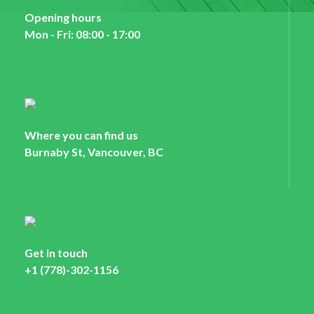
Opening hours
Mon - Fri: 08:00 - 17:00
Where you can find us
Burnaby St, Vancouver, BC
Get in touch
+1 (778)-302-1156