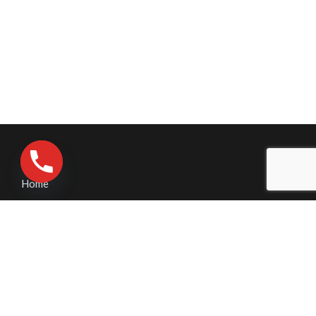
Home
Contact Us
Pressure Washing
Business Pressure Washing