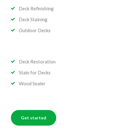
Deck Refinishing
Deck Staining
Outdoor Decks
Deck Restoration
Stain for Decks
Wood Sealer
Get started