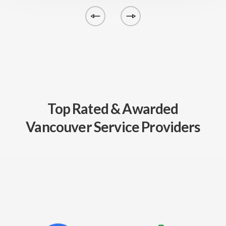
Top Rated & Awarded
Vancouver Service Providers