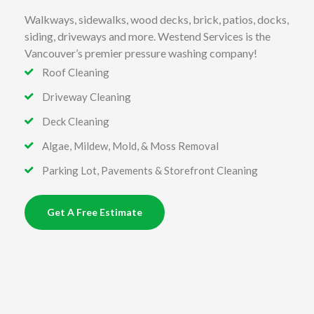
Walkways, sidewalks, wood decks, brick, patios, docks,
siding, driveways and more. Westend Services is the
Vancouver’s premier pressure washing company!
Roof Cleaning
Driveway Cleaning
Deck Cleaning
Algae, Mildew, Mold, & Moss Removal
Parking Lot, Pavements & Storefront Cleaning
Get A Free Estimate