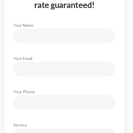
rate guaranteed!
Your Name
Your Email
Your Phone
Service