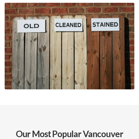
Our Most Popular Vancouver