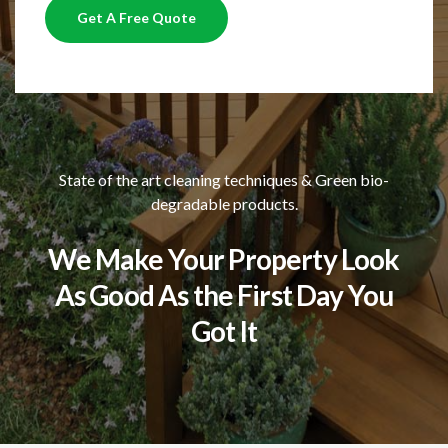
Get A Free Quote
State of the art cleaning techniques & Green bio-
degradable products.
We Make Your Property Look
As Good As the First Day You
Got It