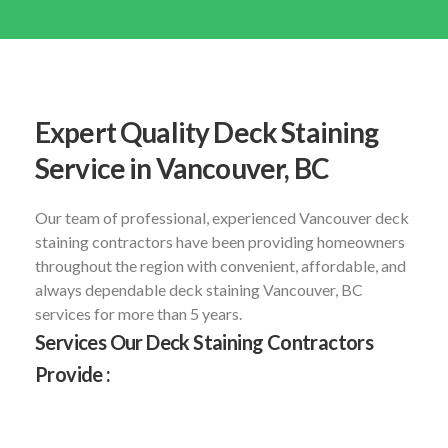
Expert Quality Deck Staining
Service in Vancouver, BC
Our team of professional, experienced Vancouver deck
staining contractors have been providing homeowners
throughout the region with convenient, affordable, and
always dependable deck staining Vancouver, BC
services for more than 5 years.
Services Our Deck Staining Contractors
Provide :