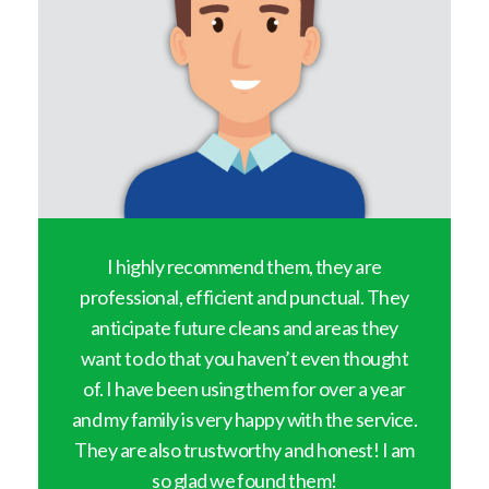
y
I highly recommend them, they are
professional, efficient and punctual. They
anticipate future cleans and areas they
want to do that you haven’t even thought
of. I have been using them for over a year
and my family is very happy with the service.
They are also trustworthy and honest! I am
so glad we found them!