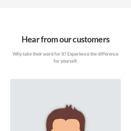
Hear from our customers
Why take their word for it? Experience the difference
for yourself.